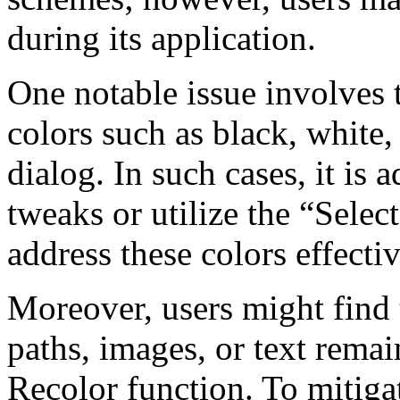
during its application.
One notable issue involves t
colors such as black, white,
dialog. In such cases, it is
tweaks or utilize the “Selec
address these colors effectiv
Moreover, users might find t
paths, images, or text rema
Recolor function. To mitigate