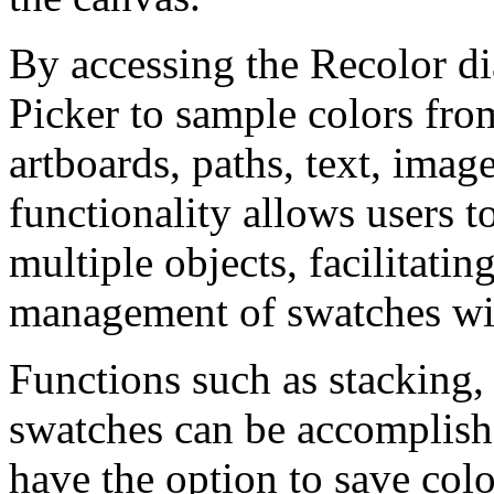
By accessing the Recolor di
Picker to sample colors fro
artboards, paths, text, imag
functionality allows users to
multiple objects, facilitatin
management of swatches wit
Functions such as stacking,
swatches can be accomplishe
have the option to save colo