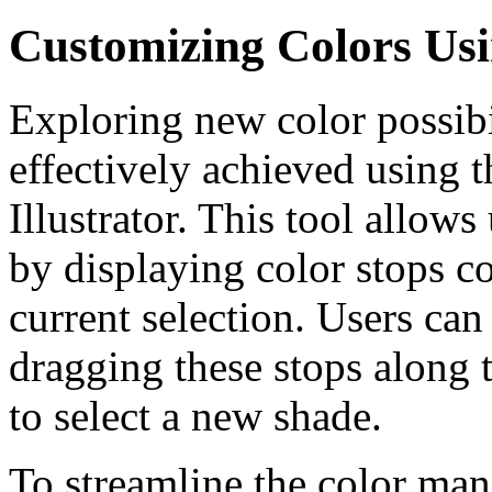
Customizing Colors Usi
Exploring new color possibi
effectively achieved using 
Illustrator. This tool allows
by displaying color stops co
current selection. Users ca
dragging these stops along 
to select a new shade.
To streamline the color ma