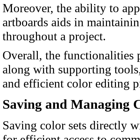
Moreover, the ability to ap
artboards aids in maintaini
throughout a project.
Overall, the functionalitie
along with supporting tools
and efficient color editing 
Saving and Managing C
Saving color sets directly 
for efficient access to comm