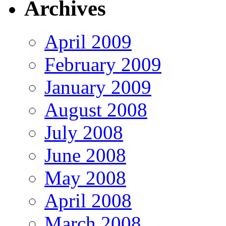
Archives
April 2009
February 2009
January 2009
August 2008
July 2008
June 2008
May 2008
April 2008
March 2008