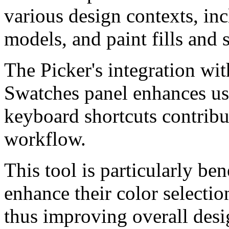
various design contexts, in
models, and paint fills and 
The Picker's integration wit
Swatches panel enhances usa
keyboard shortcuts contribu
workflow.
This tool is particularly ben
enhance their color selectio
thus improving overall desi