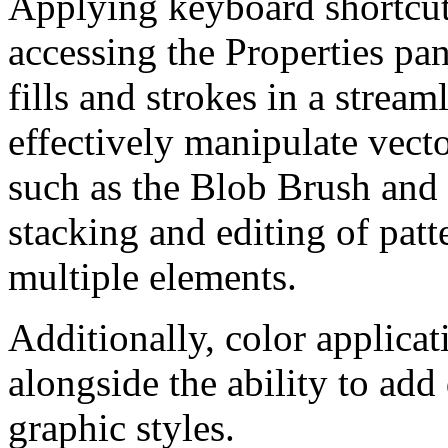
Applying keyboard shortcuts
accessing the Properties pan
fills and strokes in a strea
effectively manipulate vect
such as the Blob Brush and 
stacking and editing of pat
multiple elements.
Additionally, color applicat
alongside the ability to add
graphic styles.