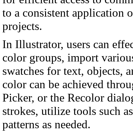
to a consistent application 
projects.
In Illustrator, users can ef
color groups, import variou
swatches for text, objects, 
color can be achieved throu
Picker, or the Recolor dialo
strokes, utilize tools such 
patterns as needed.