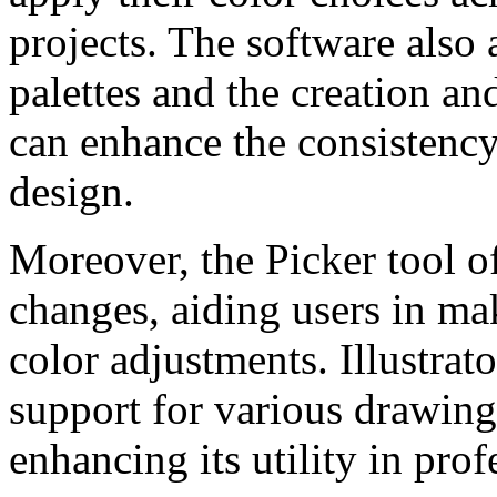
projects. The software also 
palettes and the creation an
can enhance the consistency
design.
Moreover, the Picker tool of
changes, aiding users in ma
color adjustments. Illustrato
support for various drawing 
enhancing its utility in pro