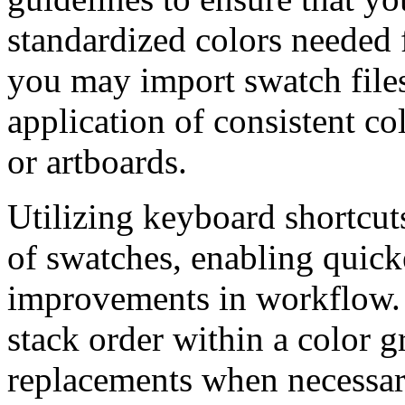
standardized colors needed 
you may import swatch files,
application of consistent col
or artboards.
Utilizing keyboard shortcu
of swatches, enabling quick
improvements in workflow. It
stack order within a color g
replacements when necessar