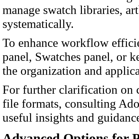
manage swatch libraries, art
systematically.
To enhance workflow efficie
panel, Swatches panel, or ke
the organization and applic
For further clarification o
file formats, consulting Ad
useful insights and guidanc
Advanced Options for P