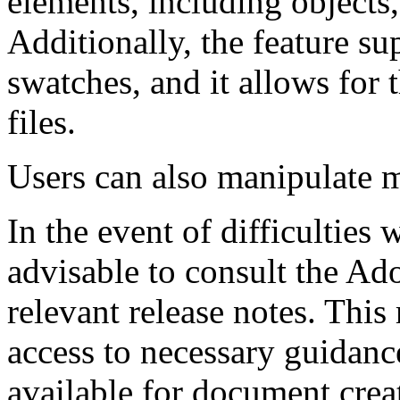
elements, including objects,
Additionally, the feature s
swatches, and it allows for
files.
Users can also manipulate mu
In the event of difficulties w
advisable to consult the Ad
relevant release notes. This
access to necessary guidanc
available for document crea