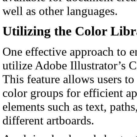
well as other languages.
Utilizing the Color Lib
One effective approach to e
utilize Adobe Illustrator’s
This feature allows users t
color groups for efficient a
elements such as text, paths
different artboards.