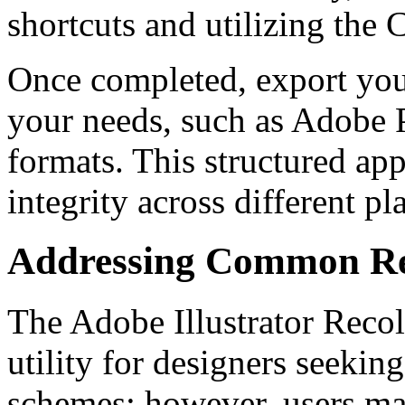
shortcuts and utilizing the
Once completed, export your
your needs, such as Adobe P
formats. This structured ap
integrity across different p
Addressing Common Rec
The Adobe Illustrator Recol
utility for designers seeki
schemes; however, users ma