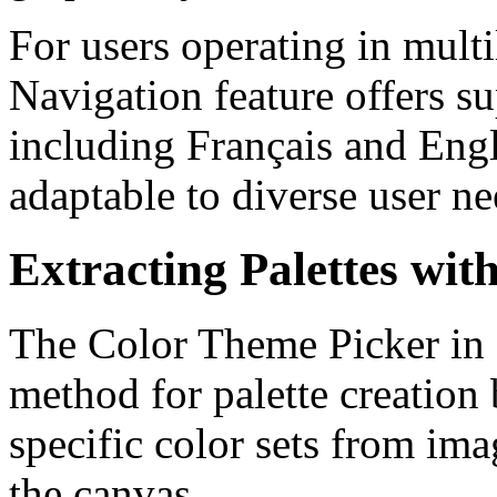
For users operating in mult
Navigation feature offers s
including Français and Engl
adaptable to diverse user ne
Extracting Palettes wi
The Color Theme Picker in Il
method for palette creation 
specific color sets from ima
the canvas.