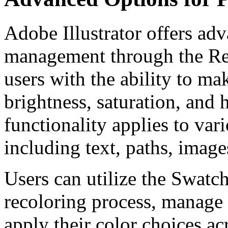
Adobe Illustrator offers ad
management through the Re
users with the ability to ma
brightness, saturation, and 
functionality applies to var
including text, paths, image
Users can utilize the Swatch
recoloring process, manage 
apply their color choices ac