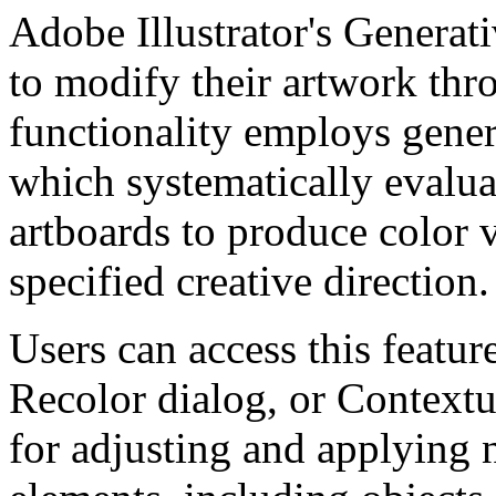
Adobe Illustrator's Generati
to modify their artwork thr
functionality employs gener
which systematically evalua
artboards to produce color v
specified creative direction.
Users can access this featur
Recolor dialog, or Contextu
for adjusting and applying n