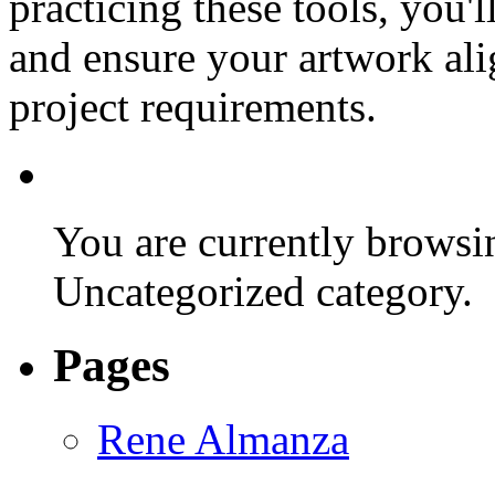
practicing these tools, you'l
and ensure your artwork ali
project requirements.
You are currently browsin
Uncategorized category.
Pages
Rene Almanza