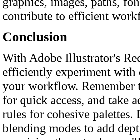
graphics, images, paths, fon
contribute to efficient wor
Conclusion
With Adobe Illustrator's Re
efficiently experiment with 
your workflow. Remember to
for quick access, and take 
rules for cohesive palettes.
blending modes to add dept