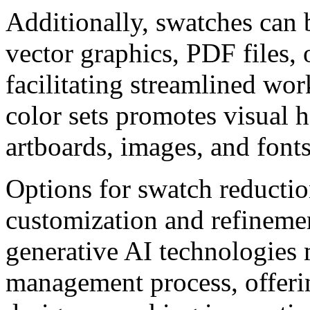
Additionally, swatches can 
vector graphics, PDF files, 
facilitating streamlined wo
color sets promotes visual 
artboards, images, and fonts
Options for swatch reductio
customization and refinemen
generative AI technologies
management process, offerin