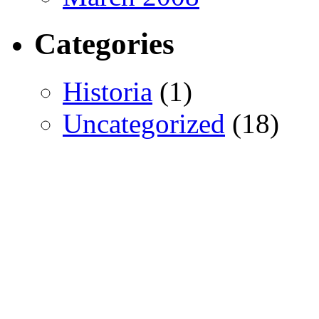
Categories
Historia
(1)
Uncategorized
(18)