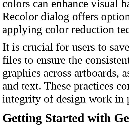
colors can enhance visual 
Recolor dialog offers option
applying color reduction te
It is crucial for users to s
files to ensure the consisten
graphics across artboards, a
and text. These practices co
integrity of design work in 
Getting Started with Ge