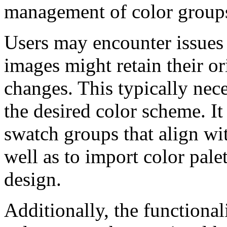
management of color group
Users may encounter issues 
images might retain their or
changes. This typically nece
the desired color scheme. It 
swatch groups that align wit
well as to import color pale
design.
Additionally, the functional