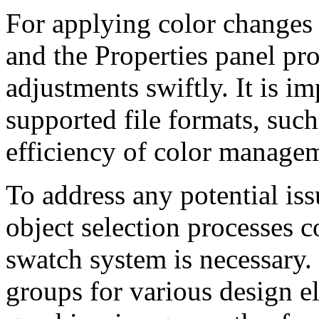
For applying color changes 
and the Properties panel pr
adjustments swiftly. It is im
supported file formats, suc
efficiency of color manage
To address any potential iss
object selection processes 
swatch system is necessary.
groups for various design e