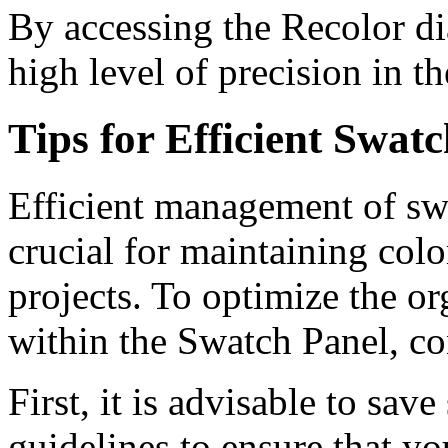
By accessing the Recolor di
high level of precision in t
Tips for Efficient Swa
Efficient management of swa
crucial for maintaining col
projects. To optimize the o
within the Swatch Panel, co
First, it is advisable to sav
guidelines to ensure that yo