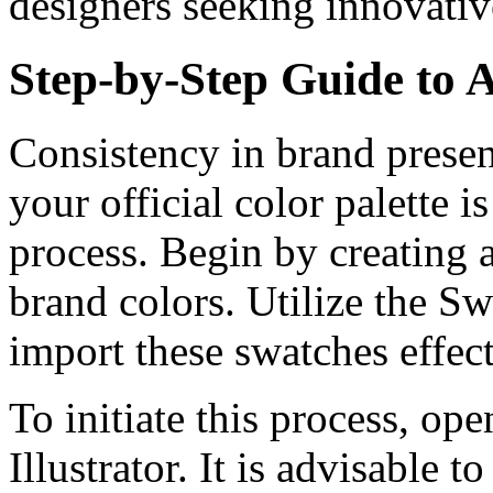
designers seeking innovativ
Step-by-Step Guide to 
Consistency in brand present
your official color palette i
process. Begin by creating a
brand colors. Utilize the S
import these swatches effect
To initiate this process, op
Illustrator. It is advisable 