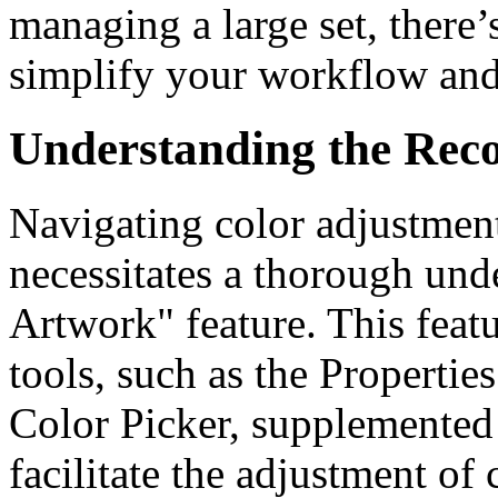
managing a large set, there’
simplify your workflow and 
Understanding the Reco
Navigating color adjustment
necessitates a thorough und
Artwork" feature. This featu
tools, such as the Propertie
Color Picker, supplemented
facilitate the adjustment of c