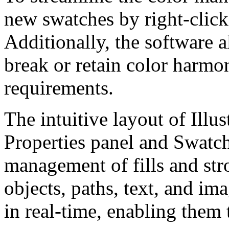
new swatches by right-click
Additionally, the software a
break or retain color harmo
requirements.
The intuitive layout of Illus
Properties panel and Swatche
management of fills and str
objects, paths, text, and i
in real-time, enabling them 