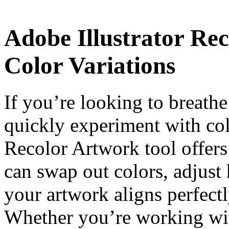
Adobe Illustrator Re
Color Variations
If you’re looking to breathe
quickly experiment with col
Recolor Artwork tool offers
can swap out colors, adjust
your artwork aligns perfectl
Whether you’re working with