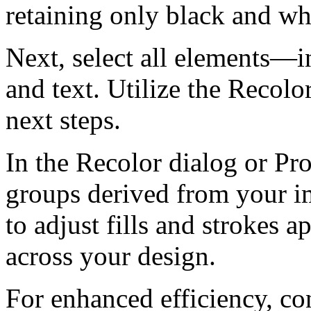
retaining only black and whi
Next, select all elements—i
and text. Utilize the Recolor
next steps.
In the Recolor dialog or Pro
groups derived from your im
to adjust fills and strokes 
across your design.
For enhanced efficiency, c