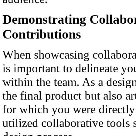
Demonstrating Collabo
Contributions
When showcasing collaborati
is important to delineate yo
within the team. As a desig
the final product but also ar
for which you were directly
utilized collaborative tools 