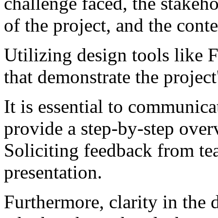
challenge faced, the stakeho
of the project, and the cont
Utilizing design tools like
that demonstrate the project
It is essential to communica
provide a step-by-step over
Soliciting feedback from t
presentation.
Furthermore, clarity in the