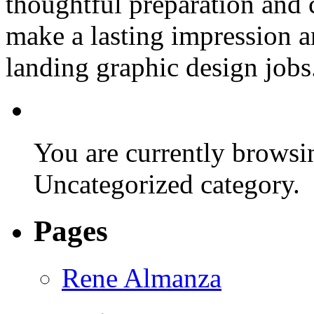
thoughtful preparation and 
make a lasting impression 
landing graphic design jobs
You are currently browsin
Uncategorized category.
Pages
Rene Almanza