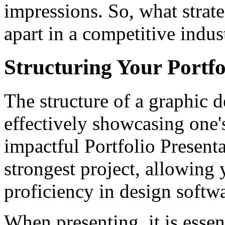
impressions. So, what strate
apart in a competitive indus
Structuring Your Portf
The structure of a graphic de
effectively showcasing one'
impactful Portfolio Present
strongest project, allowing
proficiency in design softw
When presenting, it is essent