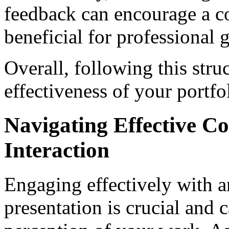
feedback can encourage a co
beneficial for professional 
Overall, following this str
effectiveness of your portfo
Navigating Effective 
Interaction
Engaging effectively with a
presentation is crucial and 