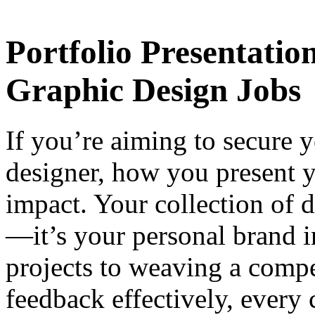
Portfolio Presentatio
Graphic Design Jobs
If you’re aiming to secure y
designer, how you present y
impact. Your collection of 
—it’s your personal brand in
projects to weaving a compe
feedback effectively, every c