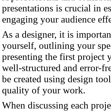
presentations is crucial in e
engaging your audience effe
As a designer, it is importa
yourself, outlining your spe
presenting the first project 
well-structured and error-f
be created using design tool
quality of your work.
When discussing each project