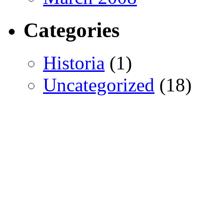
Categories
Historia
(1)
Uncategorized
(18)