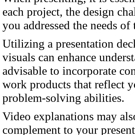
each project, the design ch
you addressed the needs of
Utilizing a presentation dec
visuals can enhance understa
advisable to incorporate con
work products that reflect 
problem-solving abilities.
Video explanations may also
complement to your presenta