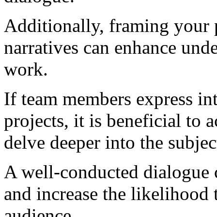
Additionally, framing your p
narratives can enhance unde
work.
If team members express inte
projects, it is beneficial to
delve deeper into the subjec
A well-conducted dialogue c
and increase the likelihood
audience.