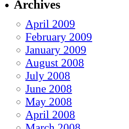
Archives
April 2009
February 2009
January 2009
August 2008
July 2008
June 2008
May 2008
April 2008
March 2008