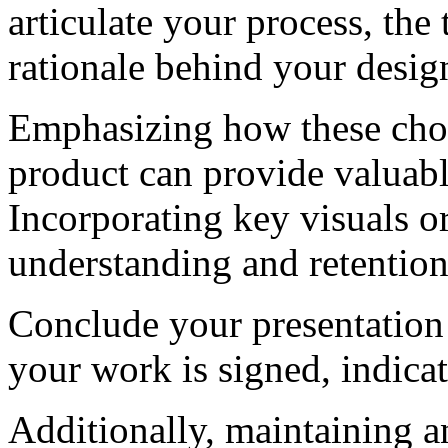
articulate your process, th
rationale behind your desig
Emphasizing how these choi
product can provide valuabl
Incorporating key visuals o
understanding and retention
Conclude your presentation
your work is signed, indica
Additionally, maintaining a