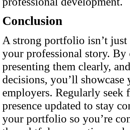
professional development.
Conclusion
A strong portfolio isn’t jus
your professional story. By 
presenting them clearly, an
decisions, you’ll showcase y
employers. Regularly seek 
presence updated to stay co
your portfolio so you’re co