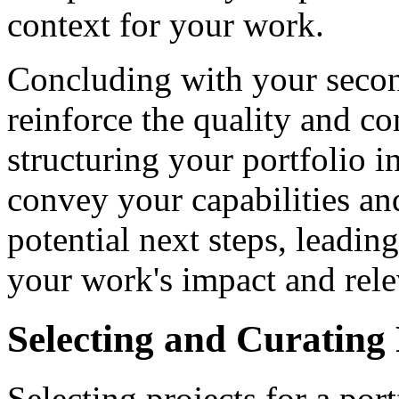
context for your work.
Concluding with your second
reinforce the quality and c
structuring your portfolio i
convey your capabilities and
potential next steps, leadin
your work's impact and rel
Selecting and Curating 
Selecting projects for a port