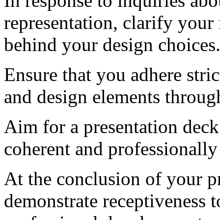
In response to inquiries abo
representation, clarify you
behind your design choices
Ensure that you adhere stri
and design elements through
Aim for a presentation deck 
coherent and professionally
At the conclusion of your pr
demonstrate receptiveness t