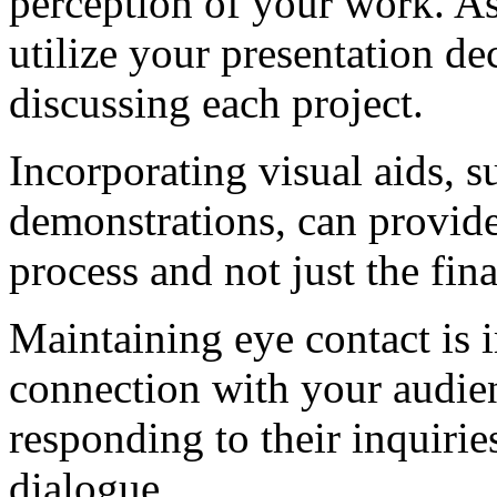
perception of your work. As 
utilize your presentation d
discussing each project.
Incorporating visual aids, 
demonstrations, can provide
process and not just the fin
Maintaining eye contact is i
connection with your audien
responding to their inquirie
dialogue.