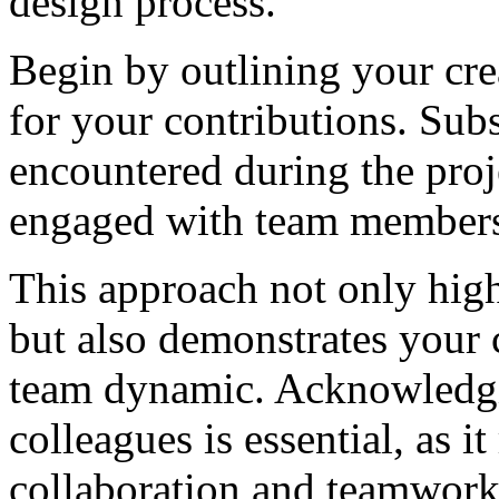
design process.
Begin by outlining your cre
for your contributions. Sub
encountered during the proj
engaged with team members 
This approach not only high
but also demonstrates your 
team dynamic. Acknowledgin
colleagues is essential, as 
collaboration and teamwork