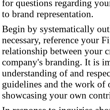
for questions regarding you
to brand representation.
Begin by systematically outl
necessary, reference your Fig
relationship between your c
company's branding. It is i
understanding of and respec
guidelines and the work of o
showcasing your own contri