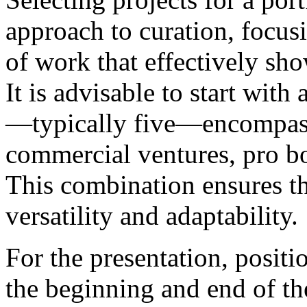
approach to curation, focusi
of work that effectively sho
It is advisable to start with
—typically five—encompassi
commercial ventures, pro bo
This combination ensures th
versatility and adaptability.
For the presentation, positi
the beginning and end of the