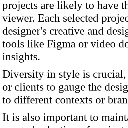
projects are likely to have 
viewer. Each selected project
designer's creative and desi
tools like Figma or video d
insights.
Diversity in style is crucial
or clients to gauge the desig
to different contexts or bran
It is also important to main