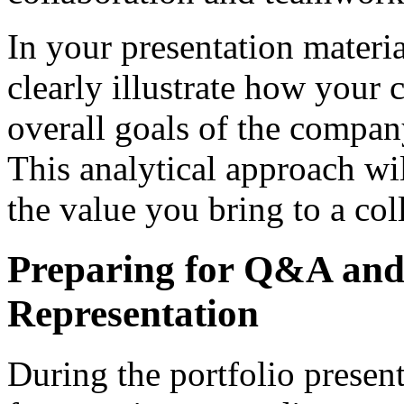
In your presentation materia
clearly illustrate how your 
overall goals of the company
This analytical approach wi
the value you bring to a co
Preparing for Q&A and
Representation
During the portfolio presenta