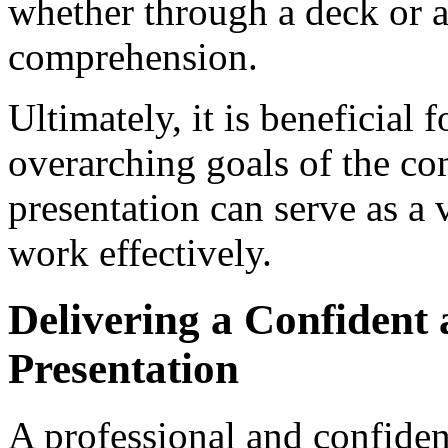
whether through a deck or a
comprehension.
Ultimately, it is beneficial f
overarching goals of the co
presentation can serve as a
work effectively.
Delivering a Confident 
Presentation
A professional and confiden