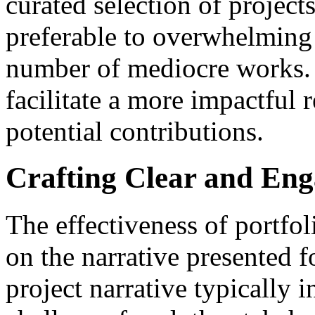
curated selection of projects
preferable to overwhelming 
number of mediocre works. 
facilitate a more impactful r
potential contributions.
Crafting Clear and Eng
The effectiveness of portfol
on the narrative presented f
project narrative typically 